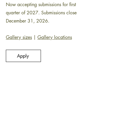
Now accepting submissions for first
quarter of 2027. Submissions close
December 31, 2026.
Gallery sizes
|
Gallery locations
Apply