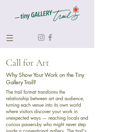
Call for Art
Why Show Your Work on the Tiny
Gallery Trail?
The trail format transforms the
relationship between art and audience,
turning each venue into its own world
where visitors discover your work in
unexpected ways — reaching locals and
curious passers-by who might never step
inside a conventional gallery. The trail's