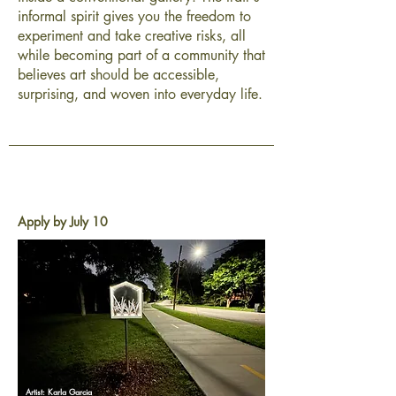
informal spirit gives you the freedom to
experiment and take creative risks, all
while becoming part of a community that
believes art should be accessible,
surprising, and woven into everyday life.
Apply by July 10
Artist: Karla Garcia