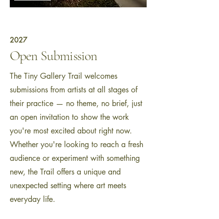
2027
Open Submission
The Tiny Gallery Trail welcomes
submissions from artists at all stages of
their practice — no theme, no brief, just
an open invitation to show the work
you're most excited about right now.
Whether you're looking to reach a fresh
audience or experiment with something
new, the Trail offers a unique and
unexpected setting where art meets
everyday life.