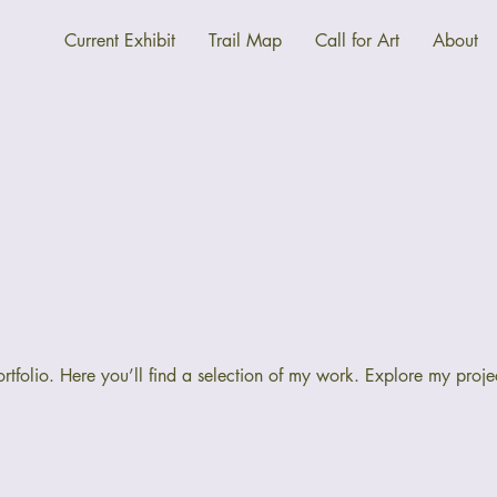
Current Exhibit
Trail Map
Call for Art
About
folio. Here you’ll find a selection of my work. Explore my proje