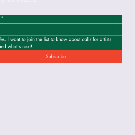
*
Yes, I want to join the list to know about calls for artists 
and what's next!
Subscribe