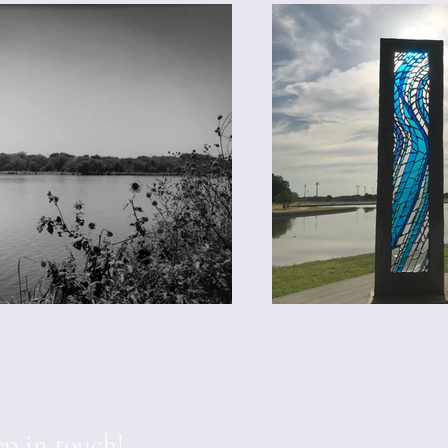
p in touch!