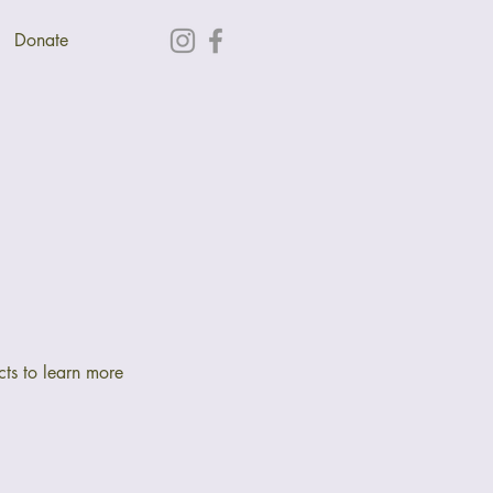
Donate
cts to learn more