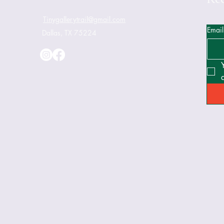
Tinygallerytrail@gmail.com
Email
Dallas, TX 75224