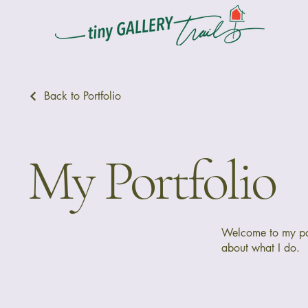
Back to Portfolio
My Portfolio
Welcome to my port
about what I do.