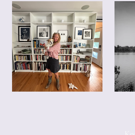
Contact
Kee