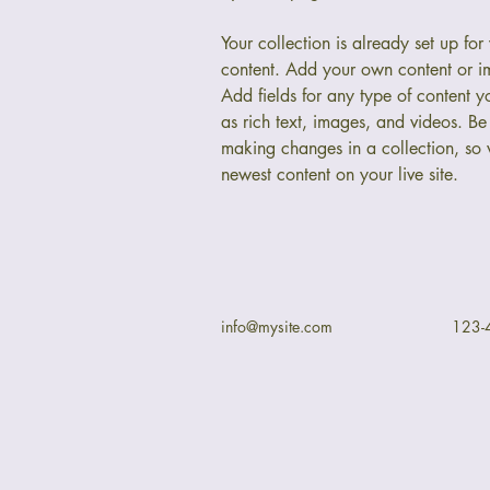
Your collection is already set up for
content. Add your own content or im
Add fields for any type of content y
as rich text, images, and videos. Be 
making changes in a collection, so v
newest content on your live site. 
info@mysite.com
123-