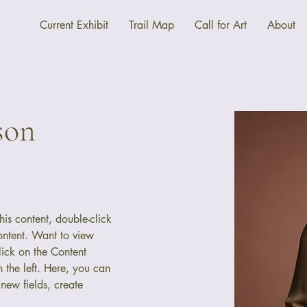
Current Exhibit
Trail Map
Call for Art
About
son
his content, double-click 
ntent. Want to view 
ick on the Content 
the left. Here, you can 
new fields, create 