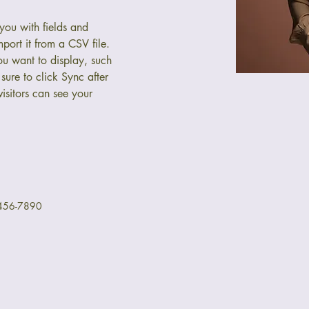
 you with fields and 
port it from a CSV file. 
ou want to display, such 
sure to click Sync after 
isitors can see your 
456-7890