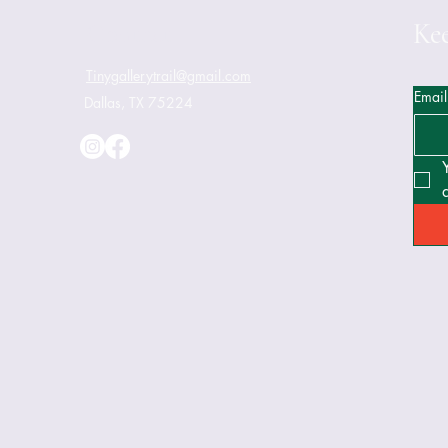
Contact
Kee
Tinygallerytrail@gmail.com
Email
Dallas, TX 75224