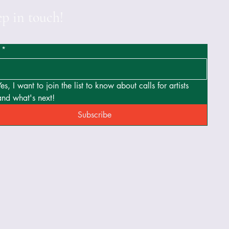
p in touch!
*
Yes, I want to join the list to know about calls for artists 
and what's next!
Subscribe