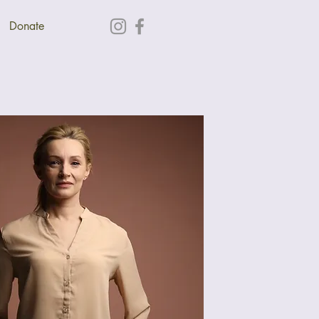
Donate