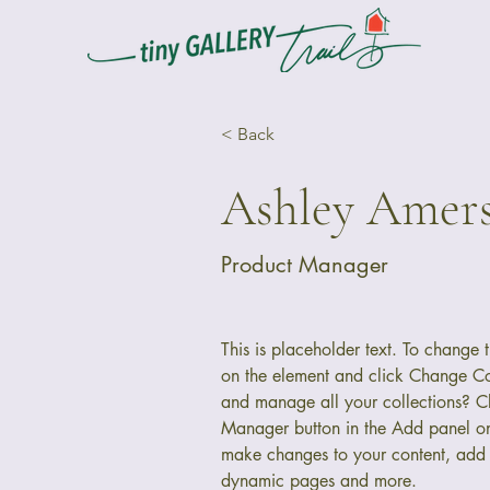
< Back
Ashley Amer
Product Manager
This is placeholder text. To change t
on the element and click Change Co
and manage all your collections? Cl
Manager button in the Add panel on 
make changes to your content, add 
dynamic pages and more.